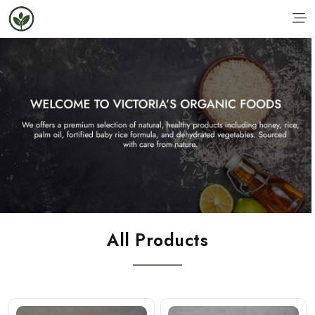
All Products