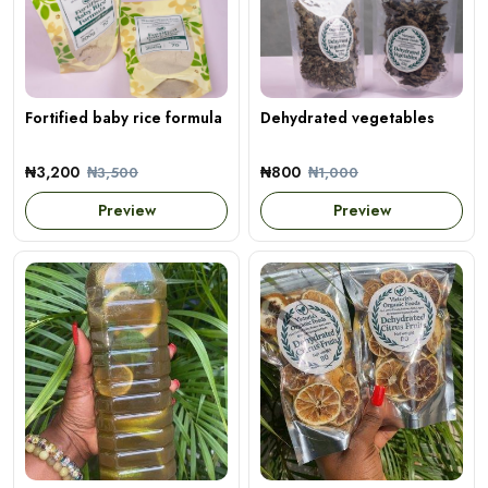
Fortified baby rice formula
Dehydrated vegetables
₦3,200
₦800
₦3,500
₦1,000
Preview
Preview