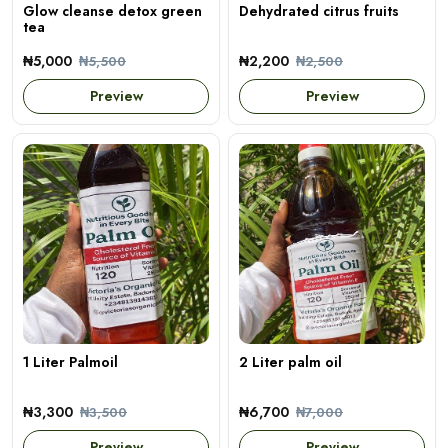
Glow cleanse detox green
Dehydrated citrus fruits
tea
₦5,000
₦2,200
₦5,500
₦2,500
Preview
Preview
1 Liter Palmoil
2 Liter palm oil
₦3,300
₦6,700
₦3,500
₦7,000
Preview
Preview