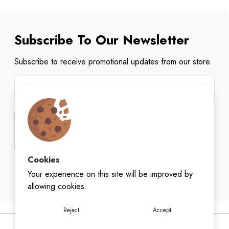
Subscribe To Our Newsletter
Subscribe to receive promotional updates from our store.
Cookies
Subscribe
Your experience on this site will be improved by
allowing cookies.
Reject
Accept