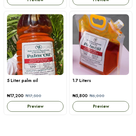
5 Liter palm oil
1.7 Liters
₦17,200
₦5,800
₦17,500
₦6,000
Preview
Preview