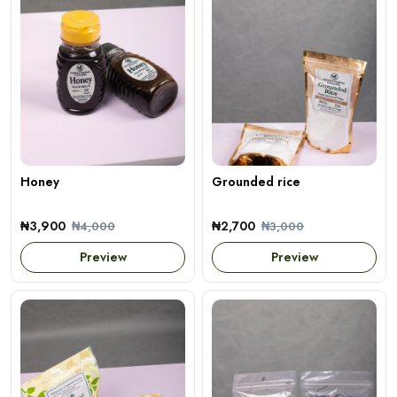
Honey
Grounded rice
₦3,900
₦2,700
₦4,000
₦3,000
Preview
Preview