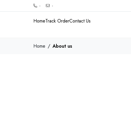
-
-
Home
Track Order
Contact Us
Home
About us