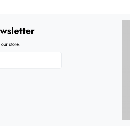
wsletter
our store.