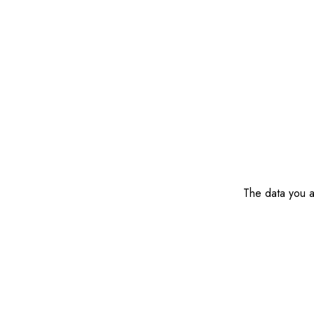
The data you ar