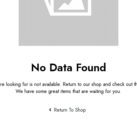
No Data Found
e looking for is not available. Return to our shop and check out th
We have some great items that are waiting for you.
Return To Shop