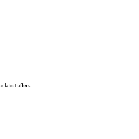
e latest offers.