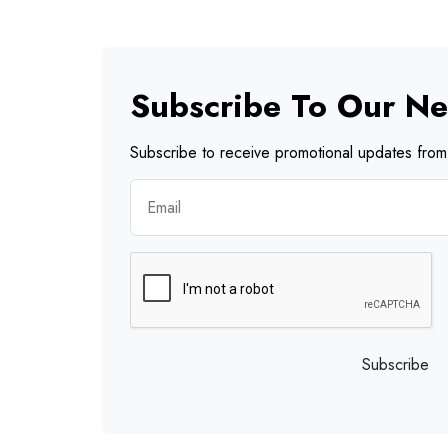
Subscribe To Our Ne
Subscribe to receive promotional updates from 
Subscribe