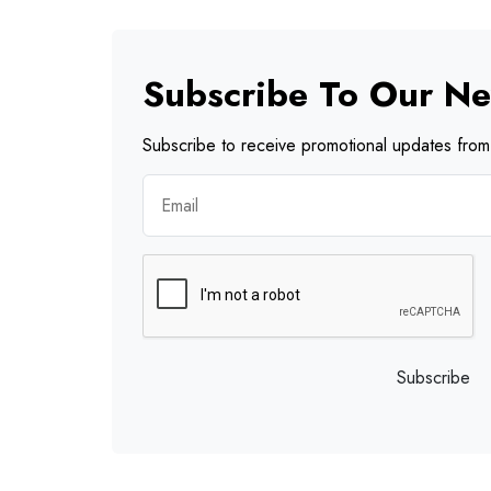
Subscribe To Our Ne
Subscribe to receive promotional updates from 
Subscribe