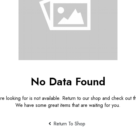
No Data Found
e looking for is not available. Return to our shop and check out th
We have some great items that are waiting for you.
Return To Shop