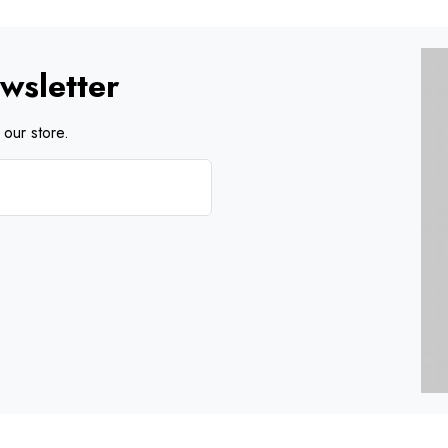
wsletter
our store.