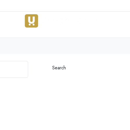
Search