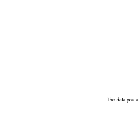
The data you ar