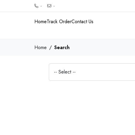
-
-
Home
Track Order
Contact Us
Home
Search