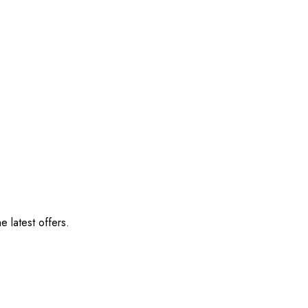
e latest offers.