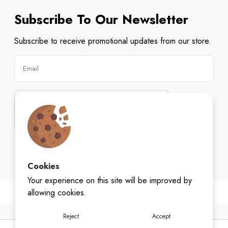
Subscribe To Our Newsletter
Subscribe to receive promotional updates from our store.
Subscribe
Cookies
Your experience on this site will be improved by
allowing cookies.
Reject
Accept