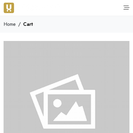
Home
Cart