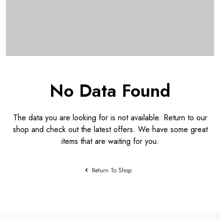
No Data Found
The data you are looking for is not available. Return to our
shop and check out the latest offers. We have some great
items that are waiting for you.
Return To Shop