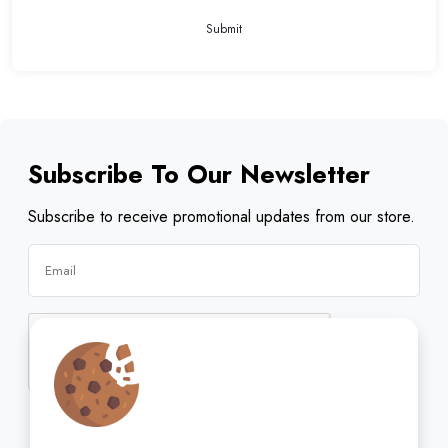
Submit
Subscribe To Our Newsletter
Subscribe to receive promotional updates from our store.
Subscribe