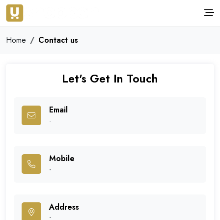
Home
Contact us
Let's Get In Touch
Email
-
Mobile
-
Address
-