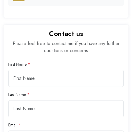
Contact us
Please feel free to contact me if you have any further
questions or concerns
First Name
*
Last Name
*
Email
*