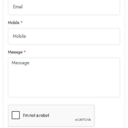
Mobile
*
Message
*