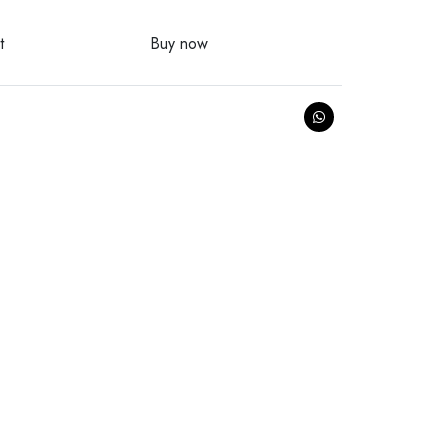
t
Buy now