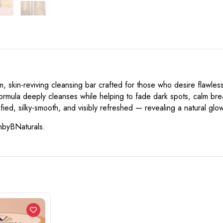
skin-reviving cleansing bar crafted for those who desire flawless,
s formula deeply cleanses while helping to fade dark spots, calm br
fied, silky-smooth, and visibly refreshed — revealing a natural gl
inbyBNaturals.