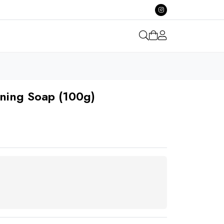
ening Soap (100g)