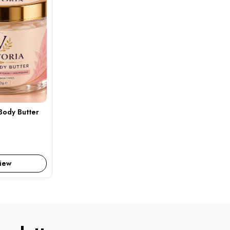
Body Butter
iew