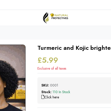
Turmeric and Kojic bright
£5.99
Exclusive of all taxes
SKU:
0001
Stock:
110 In Stock
Click here