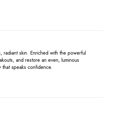
 radiant skin. Enriched with the powerful
eakouts, and restore an even, luminous
ow that speaks confidence.