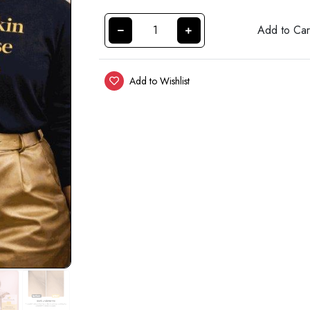
Add to Car
Add to Wishlist