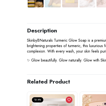
Description
SkinbyBNaturals Turmeric Glow Soap is a premium, 
brightening properties of turmeric, this luxuriou
complexion. With every wash, your skin feels puri
✨ Glow beautifully. Glow naturally. Glow with Sk
Related Product
13.4%