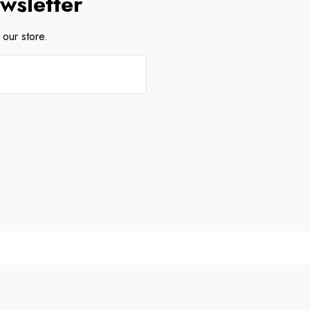
wsletter
our store.