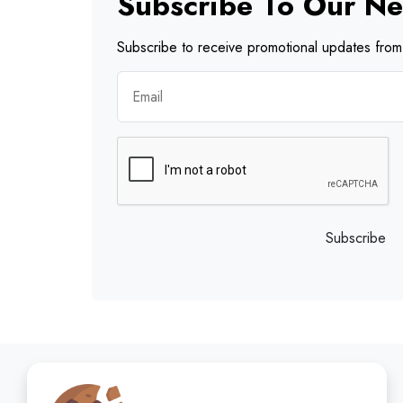
Subscribe To Our Ne
Subscribe to receive promotional updates from 
Subscribe