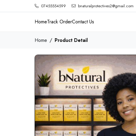
07455554599
bnaturalprotectives2@gmail.com
Home
Track Order
Contact Us
Home
Product Detail