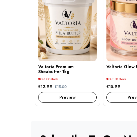
Valtoria Premium
Valtoria Glow 
Sheabutter 1kg
Out Of Stock
Out Of Stock
£12.99
£15.99
£15.00
Preview
Prev