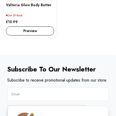
Valtoria Glow Body Butter
Out Of Stock
£15.99
Preview
Subscribe To Our Newsletter
Subscribe to receive promotional updates from our store.