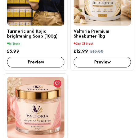
Turmeric and Kojic
Valtoria Premium
brightening Soap (100g)
Sheabutter 1kg
In Stock
Out Of Stock
£5.99
£12.99
£15.00
Preview
Preview