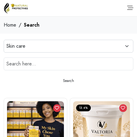
Home
Search
Search
13.4%