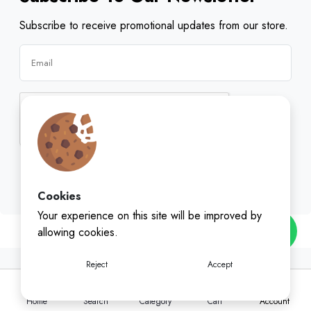
Subscribe to receive promotional updates from our store.
Subscribe
Cookies
Your experience on this site will be improved by
allowing cookies.
Reject
Accept
Home
Search
Category
Cart
Account