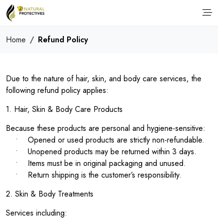
Home
Refund Policy
Due to the nature of hair, skin, and body care services, the
following refund policy applies:
1. Hair, Skin & Body Care Products
Because these products are personal and hygiene-sensitive:
• Opened or used products are strictly non-refundable.
• Unopened products may be returned within 3 days.
• Items must be in original packaging and unused.
• Return shipping is the customer’s responsibility.
2. Skin & Body Treatments
Services including: