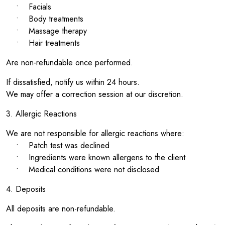
• Facials
• Body treatments
• Massage therapy
• Hair treatments
Are non-refundable once performed.
If dissatisfied, notify us within 24 hours.
We may offer a correction session at our discretion.
3. Allergic Reactions
We are not responsible for allergic reactions where:
• Patch test was declined
• Ingredients were known allergens to the client
• Medical conditions were not disclosed
4. Deposits
All deposits are non-refundable.