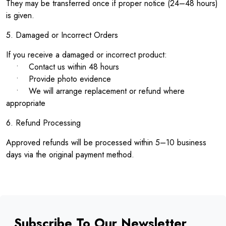
They may be transferred once if proper notice (24–48 hours)
is given.
5. Damaged or Incorrect Orders
If you receive a damaged or incorrect product:
• Contact us within 48 hours
• Provide photo evidence
• We will arrange replacement or refund where
appropriate
6. Refund Processing
Approved refunds will be processed within 5–10 business
days via the original payment method.
Subscribe To Our Newsletter