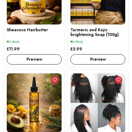
Sheacoco Hairbutter
Turmeric and Kojic
brightening Soap (100g)
In Stock
In Stock
£11.99
£5.99
Preview
Preview