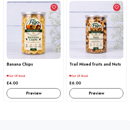
Banana Chips
Trail Mixed fruits and Nuts
Out Of Stock
Out Of Stock
£4.00
£6.00
Preview
Preview