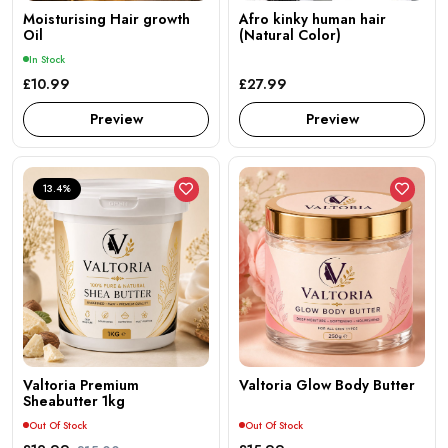
Moisturising Hair growth
Afro kinky human hair
Oil
(Natural Color)
In Stock
£10.99
£27.99
Preview
Preview
13.4%
Valtoria Premium
Valtoria Glow Body Butter
Sheabutter 1kg
Out Of Stock
Out Of Stock