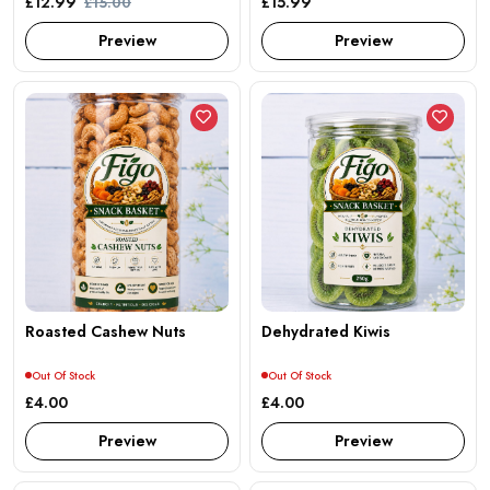
£12.99
£15.99
£15.00
Preview
Preview
Roasted Cashew Nuts
Dehydrated Kiwis
Out Of Stock
Out Of Stock
£4.00
£4.00
Preview
Preview