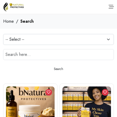
Home
Search
Search