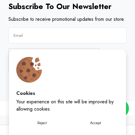
Subscribe To Our Newsletter
Subscribe to receive promotional updates from our store.
Subscribe
Cookies
Your experience on this site will be improved by
allowing cookies.
Reject
Accept